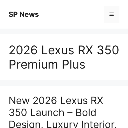
Skip
to
SP News
Menu
content
2026 Lexus RX 350
Premium Plus
New 2026 Lexus RX
350 Launch – Bold
Design, Luxury Interior,