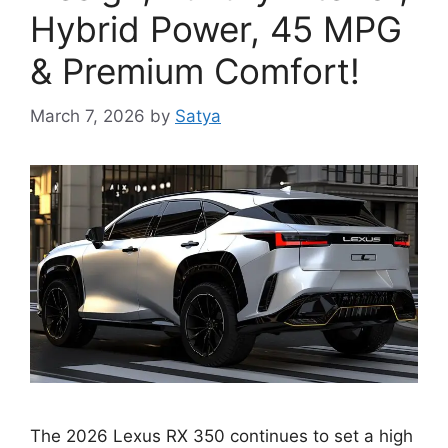
Hybrid Power, 45 MPG
& Premium Comfort!
March 7, 2026
by
Satya
The 2026 Lexus RX 350 continues to set a high