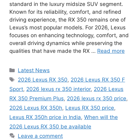
standard in the luxury midsize SUV segment.
Known for its reliability, comfort, and refined
driving experience, the RX 350 remains one of
Lexus’s most popular models. For 2026, Lexus
focuses on enhancing technology, comfort, and
overall driving dynamics while preserving the
qualities that have made the RX …
Read more
Categories
Latest News
Tags
2026 Lexus RX 350
,
2026 Lexus RX 350 F
Sport
,
2026 lexus rx 350 interior
,
2026 Lexus
RX 350 Premium Plus
,
2026 lexus rx 350 price
,
2026 Lexus RX 350h
,
Lexus RX 350 price
,
Lexus RX 350h price in India
,
When will the
2026 Lexus RX 350 be available
Leave a comment