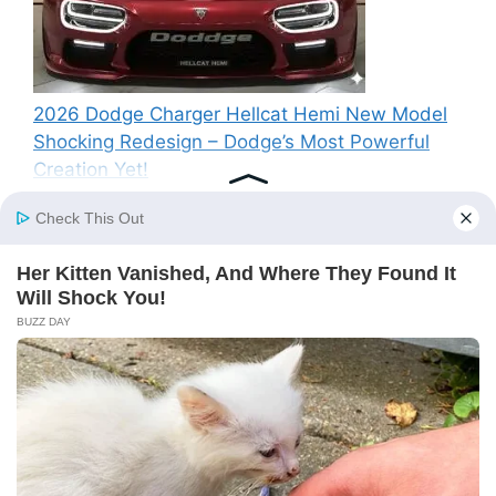
2026 Dodge Charger Hellcat Hemi New Model
Shocking Redesign – Dodge’s Most Powerful
Creation Yet!
Recent Comments
A WordPress Commenter
on
Hello world!
© 2026 SP News
• Built with
GeneratePress