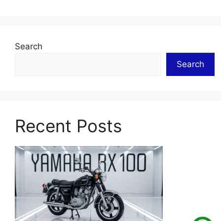
Search
Search
Recent Posts