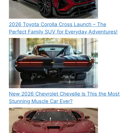
2026 Toyota Corolla Cross Launch – The
Perfect Family SUV for Everyday Adventures!
New 2026 Chevrolet Chevelle Is This the Most
Stunning Muscle Car Ever?