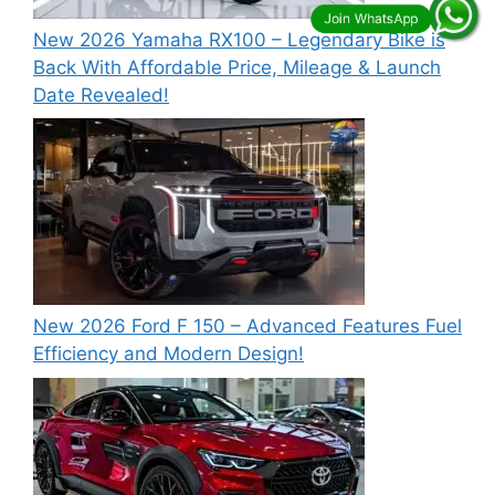
New 2026 Yamaha RX100 – Legendary Bike is
Back With Affordable Price, Mileage & Launch
Date Revealed!
New 2026 Ford F 150 – Advanced Features Fuel
Efficiency and Modern Design!