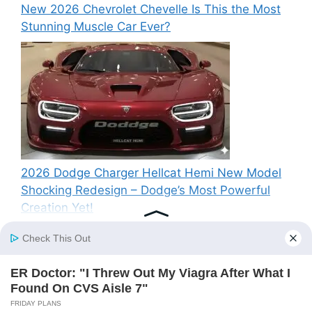
New 2026 Chevrolet Chevelle Is This the Most
Stunning Muscle Car Ever?
2026 Dodge Charger Hellcat Hemi New Model
Shocking Redesign – Dodge’s Most Powerful
Creation Yet!
Recent Comments