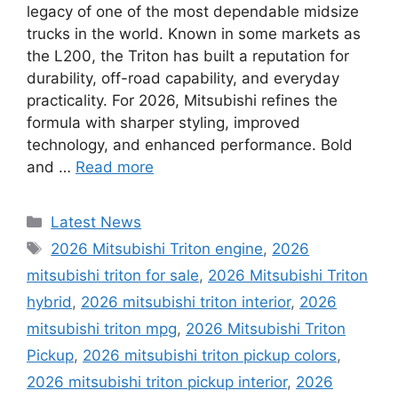
legacy of one of the most dependable midsize
trucks in the world. Known in some markets as
the L200, the Triton has built a reputation for
durability, off-road capability, and everyday
practicality. For 2026, Mitsubishi refines the
formula with sharper styling, improved
technology, and enhanced performance. Bold
and …
Read more
Categories
Latest News
Tags
2026 Mitsubishi Triton engine
,
2026
mitsubishi triton for sale
,
2026 Mitsubishi Triton
hybrid
,
2026 mitsubishi triton interior
,
2026
mitsubishi triton mpg
,
2026 Mitsubishi Triton
Pickup
,
2026 mitsubishi triton pickup colors
,
2026 mitsubishi triton pickup interior
,
2026