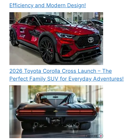
Efficiency and Modern Design!
2026 Toyota Corolla Cross Launch – The
Perfect Family SUV for Everyday Adventures!