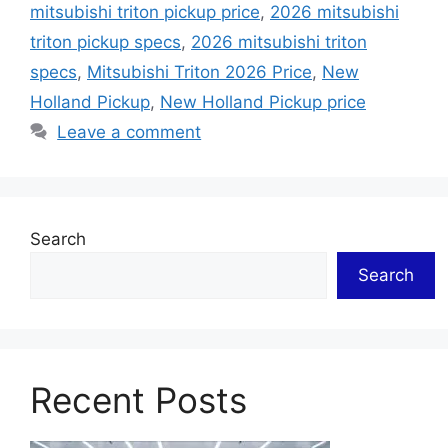
mitsubishi triton pickup price
,
2026 mitsubishi
triton pickup specs
,
2026 mitsubishi triton
specs
,
Mitsubishi Triton 2026 Price
,
New
Holland Pickup
,
New Holland Pickup price
Leave a comment
Search
Search
Recent Posts