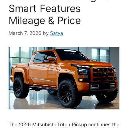
Smart Features
Mileage & Price
March 7, 2026
by
Satya
The 2026 Mitsubishi Triton Pickup continues the