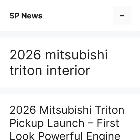
Skip
to
SP News
Menu
content
2026 mitsubishi
triton interior
2026 Mitsubishi Triton
Pickup Launch – First
Look Powerful Engine