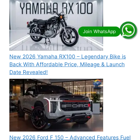
New 2026 Yamaha RX100 – Legendary Bike is
Back With Affordable Price, Mileage & Launch
Date Revealed!
New 2026 Ford F 150 – Advanced Features Fuel