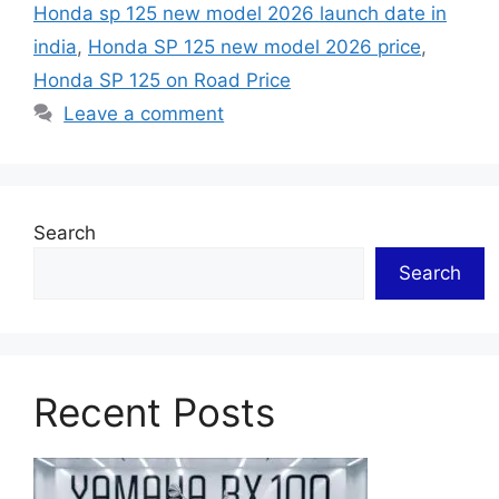
Honda sp 125 new model 2026 launch date in
india
,
Honda SP 125 new model 2026 price
,
Honda SP 125 on Road Price
Leave a comment
Search
Search
Recent Posts