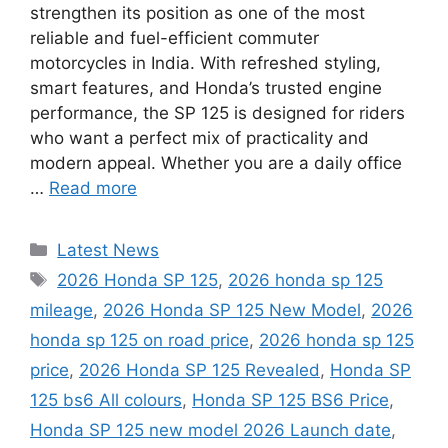
strengthen its position as one of the most
reliable and fuel-efficient commuter
motorcycles in India. With refreshed styling,
smart features, and Honda’s trusted engine
performance, the SP 125 is designed for riders
who want a perfect mix of practicality and
modern appeal. Whether you are a daily office
…
Read more
Categories
Latest News
Tags
2026 Honda SP 125
,
2026 honda sp 125
mileage
,
2026 Honda SP 125 New Model
,
2026
honda sp 125 on road price
,
2026 honda sp 125
price
,
2026 Honda SP 125 Revealed
,
Honda SP
125 bs6 All colours
,
Honda SP 125 BS6 Price
,
Honda SP 125 new model 2026 Launch date
,