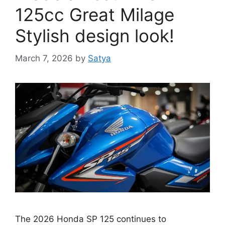
125cc Great Milage
Stylish design look!
March 7, 2026
by
Satya
The 2026 Honda SP 125 continues to