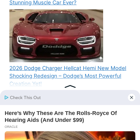
Stunning Muscle Car Ever?
2026 Dodge Charger Hellcat Hemi New Model
Shocking Redesign – Dodge’s Most Powerful
Creation Yet!
Recent Comments
A WordPress Commenter
on
Hello world!