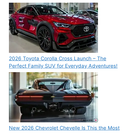
2026 Toyota Corolla Cross Launch – The
Perfect Family SUV for Everyday Adventures!
New 2026 Chevrolet Chevelle Is This the Most