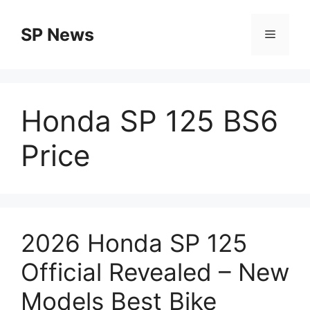
Skip
to
SP News
Menu
content
Honda SP 125 BS6
Price
2026 Honda SP 125
Official Revealed – New
Models Best Bike