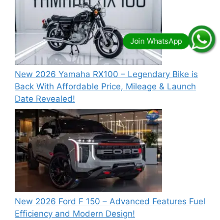
New 2026 Yamaha RX100 – Legendary Bike is
Back With Affordable Price, Mileage & Launch
Date Revealed!
New 2026 Ford F 150 – Advanced Features Fuel
Efficiency and Modern Design!