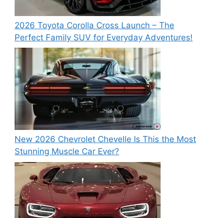
2026 Toyota Corolla Cross Launch – The
Perfect Family SUV for Everyday Adventures!
New 2026 Chevrolet Chevelle Is This the Most
Stunning Muscle Car Ever?