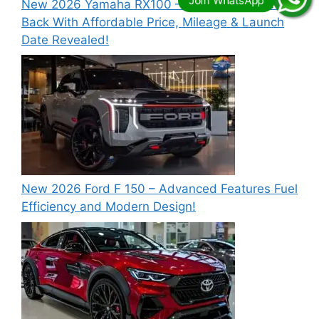
New 2026 Yamaha RX100 – Legendary Bike is
Back With Affordable Price, Mileage & Launch
Date Revealed!
New 2026 Ford F 150 – Advanced Features Fuel
Efficiency and Modern Design!