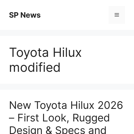
Skip
to
SP News
Menu
content
Toyota Hilux
modified
New Toyota Hilux 2026
– First Look, Rugged
Design & Specs and