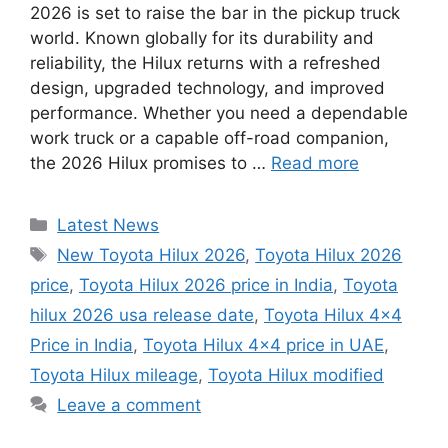
2026 is set to raise the bar in the pickup truck
world. Known globally for its durability and
reliability, the Hilux returns with a refreshed
design, upgraded technology, and improved
performance. Whether you need a dependable
work truck or a capable off-road companion,
the 2026 Hilux promises to …
Read more
Categories
Latest News
Tags
New Toyota Hilux 2026
,
Toyota Hilux 2026
price
,
Toyota Hilux 2026 price in India
,
Toyota
hilux 2026 usa release date
,
Toyota Hilux 4×4
Price in India
,
Toyota Hilux 4×4 price in UAE
,
Toyota Hilux mileage
,
Toyota Hilux modified
Leave a comment