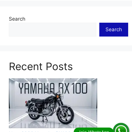
Search
Search
Recent Posts