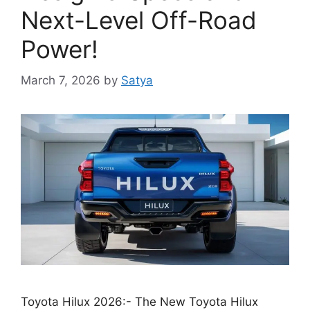
Next-Level Off-Road
Power!
March 7, 2026
by
Satya
Toyota Hilux 2026:- The New Toyota Hilux