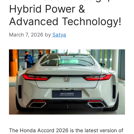
Hybrid Power &
Advanced Technology!
March 7, 2026
by
Satya
The Honda Accord 2026 is the latest version of