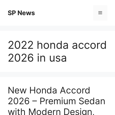
Skip
to
SP News
Menu
content
2022 honda accord
2026 in usa
New Honda Accord
2026 – Premium Sedan
with Modern Design,