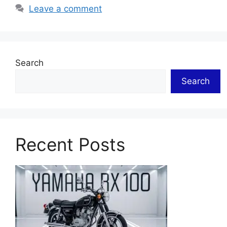
Leave a comment
Search
Search
Recent Posts