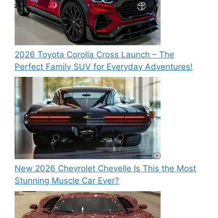
2026 Toyota Corolla Cross Launch – The
Perfect Family SUV for Everyday Adventures!
New 2026 Chevrolet Chevelle Is This the Most
Stunning Muscle Car Ever?