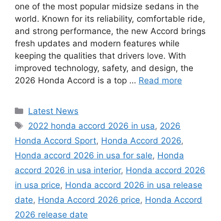
one of the most popular midsize sedans in the
world. Known for its reliability, comfortable ride,
and strong performance, the new Accord brings
fresh updates and modern features while
keeping the qualities that drivers love. With
improved technology, safety, and design, the
2026 Honda Accord is a top …
Read more
Categories
Latest News
Tags
2022 honda accord 2026 in usa
,
2026
Honda Accord Sport
,
Honda Accord 2026
,
Honda accord 2026 in usa for sale
,
Honda
accord 2026 in usa interior
,
Honda accord 2026
in usa price
,
Honda accord 2026 in usa release
date
,
Honda Accord 2026 price
,
Honda Accord
2026 release date