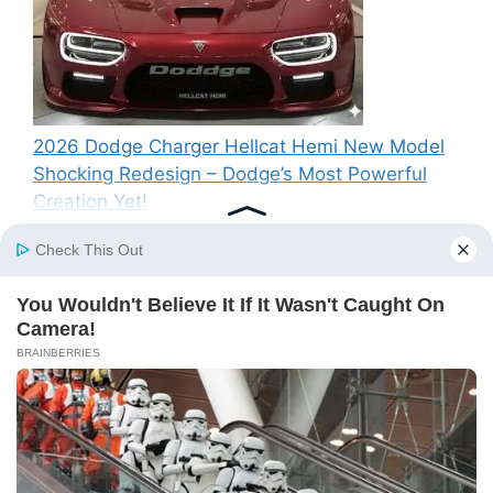
2026 Dodge Charger Hellcat Hemi New Model
Shocking Redesign – Dodge’s Most Powerful
Creation Yet!
Recent Comments
A WordPress Commenter
on
Hello world!
© 2026 SP News
• Built with
GeneratePress