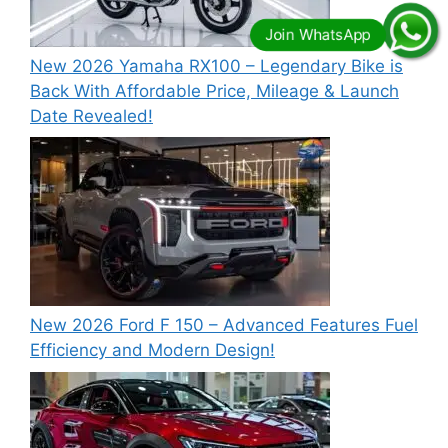
New 2026 Yamaha RX100 – Legendary Bike is
Back With Affordable Price, Mileage & Launch
Date Revealed!
New 2026 Ford F 150 – Advanced Features Fuel
Efficiency and Modern Design!