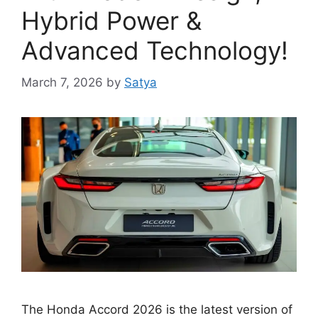
Hybrid Power &
Advanced Technology!
March 7, 2026
by
Satya
The Honda Accord 2026 is the latest version of