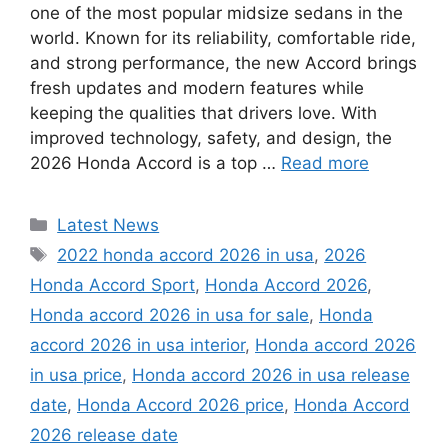
one of the most popular midsize sedans in the
world. Known for its reliability, comfortable ride,
and strong performance, the new Accord brings
fresh updates and modern features while
keeping the qualities that drivers love. With
improved technology, safety, and design, the
2026 Honda Accord is a top …
Read more
Categories
Latest News
Tags
2022 honda accord 2026 in usa
,
2026
Honda Accord Sport
,
Honda Accord 2026
,
Honda accord 2026 in usa for sale
,
Honda
accord 2026 in usa interior
,
Honda accord 2026
in usa price
,
Honda accord 2026 in usa release
date
,
Honda Accord 2026 price
,
Honda Accord
2026 release date