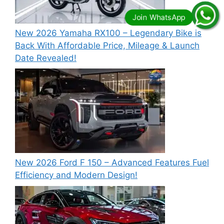
New 2026 Yamaha RX100 – Legendary Bike is
Back With Affordable Price, Mileage & Launch
Date Revealed!
New 2026 Ford F 150 – Advanced Features Fuel
Efficiency and Modern Design!