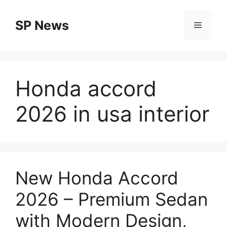
Skip
to
SP News
Menu
content
Honda accord
2026 in usa interior
New Honda Accord
2026 – Premium Sedan
with Modern Design,