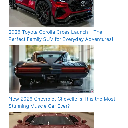
2026 Toyota Corolla Cross Launch – The
Perfect Family SUV for Everyday Adventures!
New 2026 Chevrolet Chevelle Is This the Most
Stunning Muscle Car Ever?