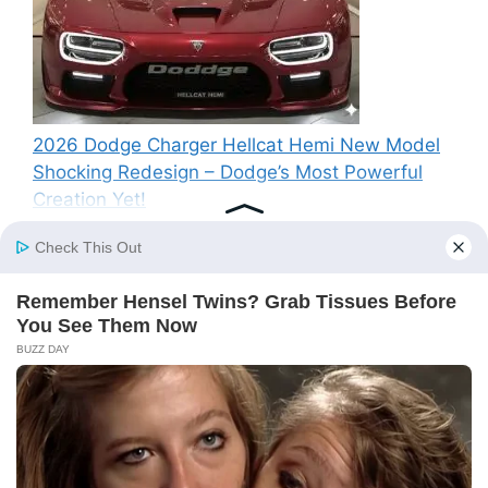
2026 Dodge Charger Hellcat Hemi New Model
Shocking Redesign – Dodge’s Most Powerful
Creation Yet!
Recent Comments
A WordPress Commenter
on
Hello world!
© 2026 SP News
• Built with
GeneratePress