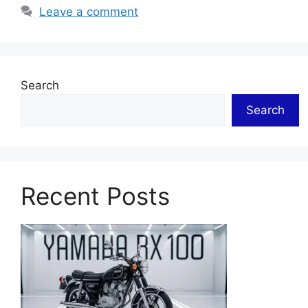
Leave a comment
Search
Search
Recent Posts