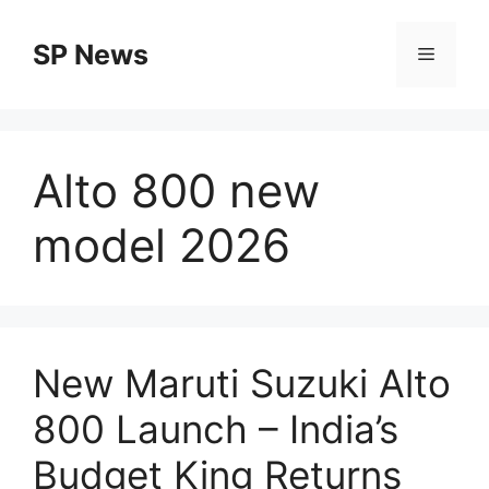
Skip
to
SP News
Menu
content
Alto 800 new
model 2026
New Maruti Suzuki Alto
800 Launch – India’s
Budget King Returns