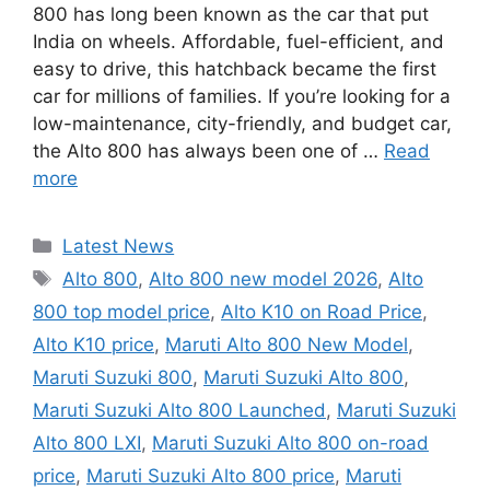
800 has long been known as the car that put
India on wheels. Affordable, fuel-efficient, and
easy to drive, this hatchback became the first
car for millions of families. If you’re looking for a
low-maintenance, city-friendly, and budget car,
the Alto 800 has always been one of …
Read
more
Categories
Latest News
Tags
Alto 800
,
Alto 800 new model 2026
,
Alto
800 top model price
,
Alto K10 on Road Price
,
Alto K10 price
,
Maruti Alto 800 New Model
,
Maruti Suzuki 800
,
Maruti Suzuki Alto 800
,
Maruti Suzuki Alto 800 Launched
,
Maruti Suzuki
Alto 800 LXI
,
Maruti Suzuki Alto 800 on-road
price
,
Maruti Suzuki Alto 800 price
,
Maruti