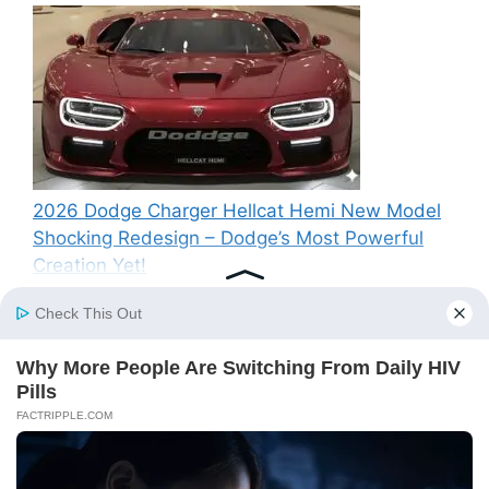
2026 Dodge Charger Hellcat Hemi New Model
Shocking Redesign – Dodge’s Most Powerful
Creation Yet!
Recent Comments
A WordPress Commenter
on
Hello world!