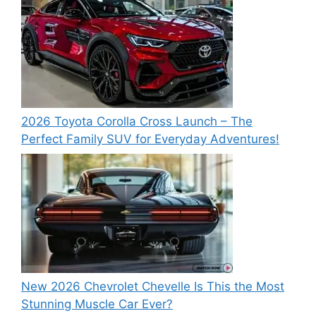
2026 Toyota Corolla Cross Launch – The
Perfect Family SUV for Everyday Adventures!
New 2026 Chevrolet Chevelle Is This the Most
Stunning Muscle Car Ever?