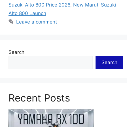
Suzuki Alto 800 Price 2026
,
New Maruti Suzuki
Alto 800 Launch
Leave a comment
Search
Search
Recent Posts