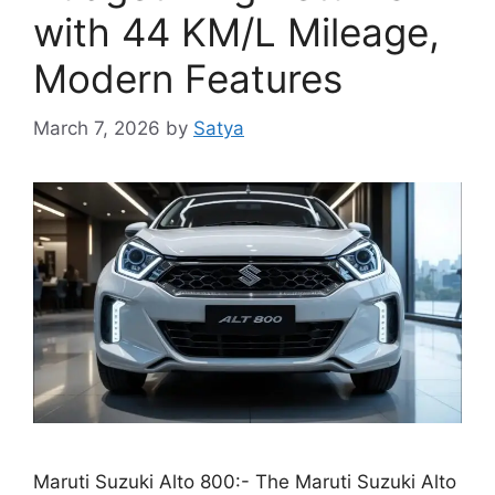
with 44 KM/L Mileage,
Modern Features
March 7, 2026
by
Satya
Maruti Suzuki Alto 800:- The Maruti Suzuki Alto