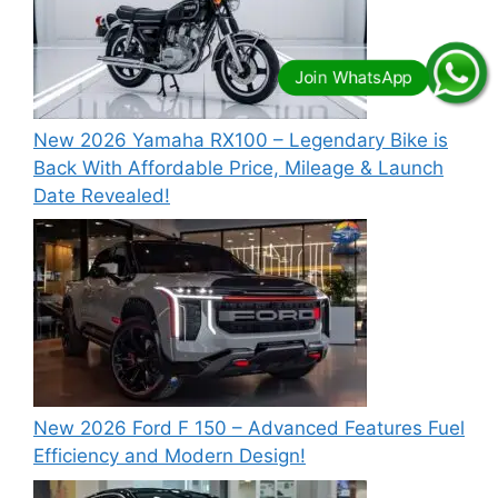
New 2026 Yamaha RX100 – Legendary Bike is
Back With Affordable Price, Mileage & Launch
Date Revealed!
New 2026 Ford F 150 – Advanced Features Fuel
Efficiency and Modern Design!