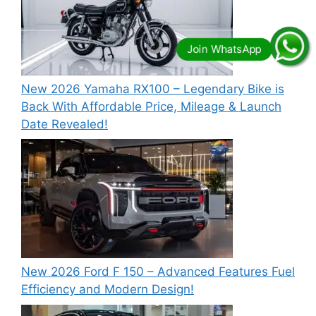
New 2026 Yamaha RX100 – Legendary Bike is
Back With Affordable Price, Mileage & Launch
Date Revealed!
New 2026 Ford F 150 – Advanced Features Fuel
Efficiency and Modern Design!