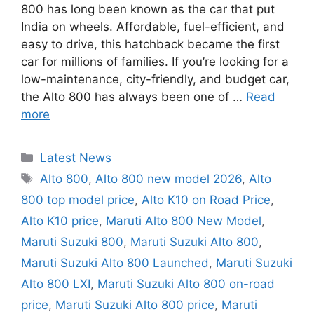
800 has long been known as the car that put
India on wheels. Affordable, fuel-efficient, and
easy to drive, this hatchback became the first
car for millions of families. If you’re looking for a
low-maintenance, city-friendly, and budget car,
the Alto 800 has always been one of …
Read
more
Categories
Latest News
Tags
Alto 800
,
Alto 800 new model 2026
,
Alto
800 top model price
,
Alto K10 on Road Price
,
Alto K10 price
,
Maruti Alto 800 New Model
,
Maruti Suzuki 800
,
Maruti Suzuki Alto 800
,
Maruti Suzuki Alto 800 Launched
,
Maruti Suzuki
Alto 800 LXI
,
Maruti Suzuki Alto 800 on-road
price
,
Maruti Suzuki Alto 800 price
,
Maruti