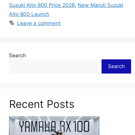
Suzuki Alto 800 Price 2026
,
New Maruti Suzuki
Alto 800 Launch
Leave a comment
Search
Search
Recent Posts