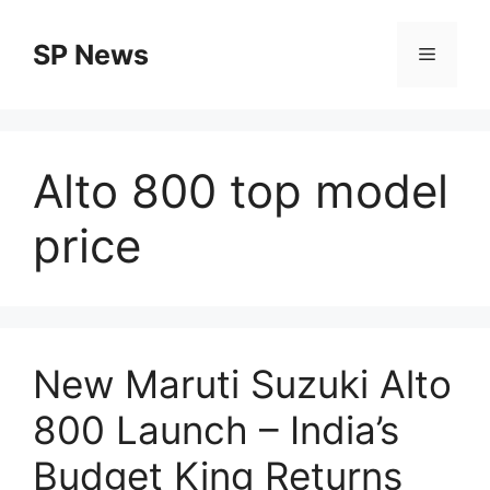
Skip
to
SP News
Menu
content
Alto 800 top model
price
New Maruti Suzuki Alto
800 Launch – India’s
Budget King Returns