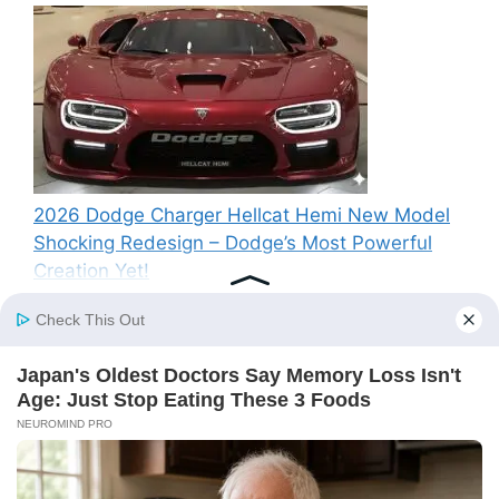
2026 Dodge Charger Hellcat Hemi New Model
Shocking Redesign – Dodge’s Most Powerful
Creation Yet!
Recent Comments
A WordPress Commenter
on
Hello world!