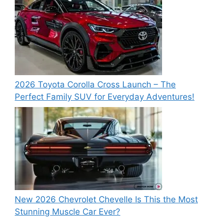
2026 Toyota Corolla Cross Launch – The
Perfect Family SUV for Everyday Adventures!
New 2026 Chevrolet Chevelle Is This the Most
Stunning Muscle Car Ever?