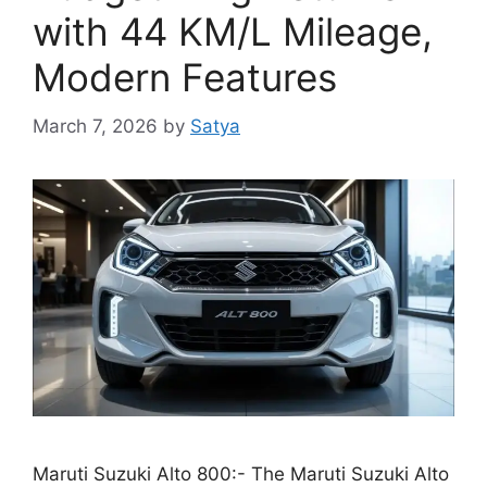
with 44 KM/L Mileage,
Modern Features
March 7, 2026
by
Satya
Maruti Suzuki Alto 800:- The Maruti Suzuki Alto