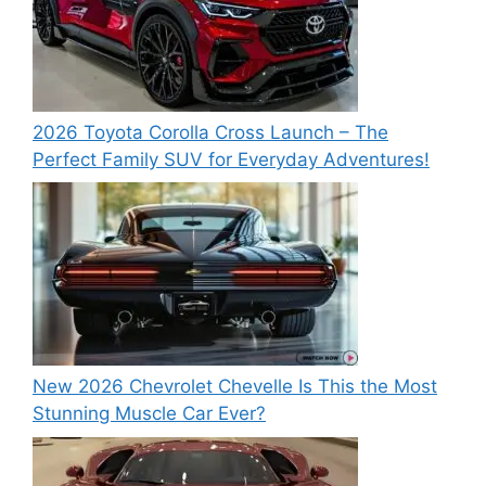
2026 Toyota Corolla Cross Launch – The
Perfect Family SUV for Everyday Adventures!
New 2026 Chevrolet Chevelle Is This the Most
Stunning Muscle Car Ever?