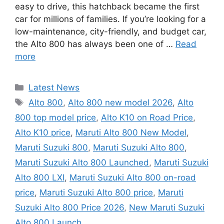
easy to drive, this hatchback became the first
car for millions of families. If you’re looking for a
low-maintenance, city-friendly, and budget car,
the Alto 800 has always been one of …
Read
more
Categories
Latest News
Tags
Alto 800
,
Alto 800 new model 2026
,
Alto
800 top model price
,
Alto K10 on Road Price
,
Alto K10 price
,
Maruti Alto 800 New Model
,
Maruti Suzuki 800
,
Maruti Suzuki Alto 800
,
Maruti Suzuki Alto 800 Launched
,
Maruti Suzuki
Alto 800 LXI
,
Maruti Suzuki Alto 800 on-road
price
,
Maruti Suzuki Alto 800 price
,
Maruti
Suzuki Alto 800 Price 2026
,
New Maruti Suzuki
Alto 800 Launch