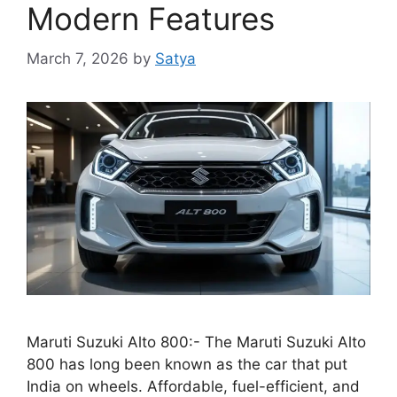
Modern Features
March 7, 2026
by
Satya
Maruti Suzuki Alto 800:- The Maruti Suzuki Alto
800 has long been known as the car that put
India on wheels. Affordable, fuel-efficient, and