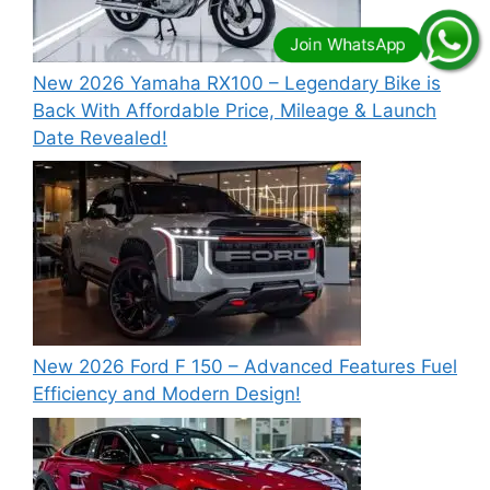
New 2026 Yamaha RX100 – Legendary Bike is
Back With Affordable Price, Mileage & Launch
Date Revealed!
New 2026 Ford F 150 – Advanced Features Fuel
Efficiency and Modern Design!