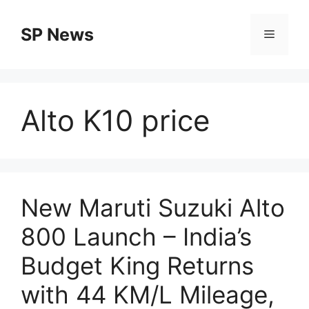
Skip
to
SP News
Menu
content
Alto K10 price
New Maruti Suzuki Alto
800 Launch – India’s
Budget King Returns
with 44 KM/L Mileage,