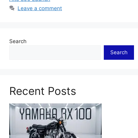
Leave a comment
Search
Search
Recent Posts