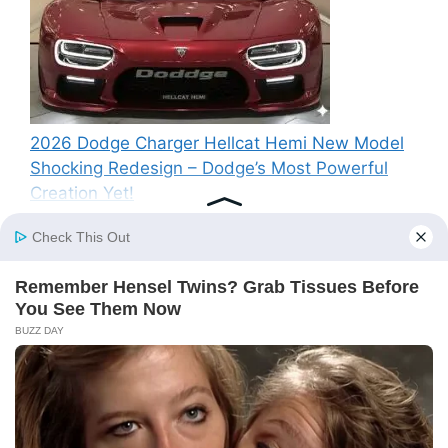
2026 Dodge Charger Hellcat Hemi New Model
Shocking Redesign – Dodge’s Most Powerful
Creation Yet!
Recent Comments
A WordPress Commenter
on
Hello world!